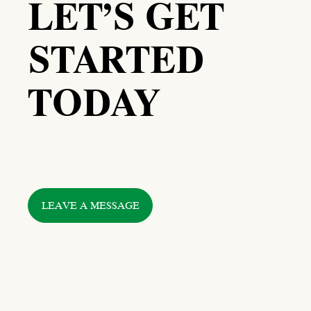
LET’S GET
STARTED
TODAY
LEAVE A MESSAGE