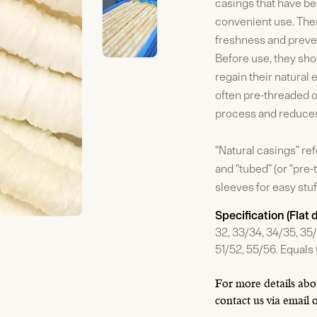
casings that have be
convenient use. Thes
freshness and preven
Before use, they sh
regain their natural 
often pre-threaded o
process and reduces
“Natural casings” re
and “tubed” (or “pre
sleeves for easy stuf
Specification (Flat
32, 33/34, 34/35, 35/
51/52, 55/56. Equal
For more details abou
contact us via email 