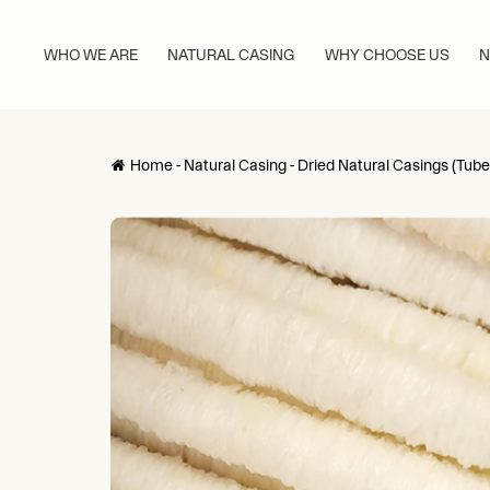
WHO WE ARE
NATURAL CASING
WHY CHOOSE US
N
Home
-
Natural Casing
-
Dried Natural Casings (Tube
