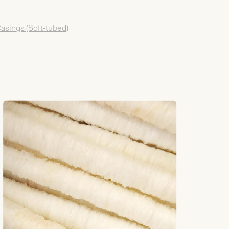
Casings (Soft-tubed)