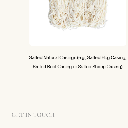
Salted Natural Casings (e.g., Salted Hog Casing,
Salted Beef Casing or Salted Sheep Casing)
GET IN TOUCH