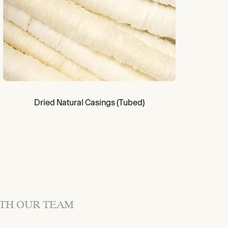
Dried Natural Casings (Tubed)
ITH OUR TEAM