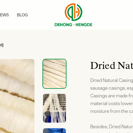
EWS
BLOG
d)
Dried Nat
Dried Natural Casings
sausage casings, esp
Casings are made fro
material costs lower
moisture from the ca
Besides, Dried Natur