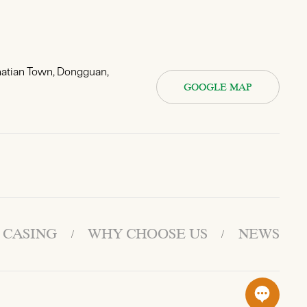
hatian Town, Dongguan,
GOOGLE MAP
 CASING
WHY CHOOSE US
NEWS
/
/