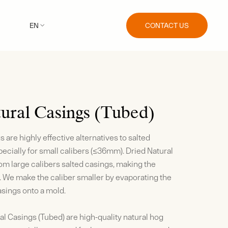
CONTACT US
EN

ural Casings (Tubed)
 are highly effective alternatives to salted
ecially for small calibers (≤36mm). Dried Natural
m large calibers salted casings, making the
. We make the caliber smaller by evaporating the
sings onto a mold.
al Casings (Tubed) are high-quality natural hog