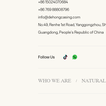
+86 15024070684
+86 769 88808796
info@dehongcasing.com
No.49, Renhe 1st Road, Yanggongzhou, S
Guangdong, People's Republic of China
Follow Us
WHO WE ARE
NATURAL
/