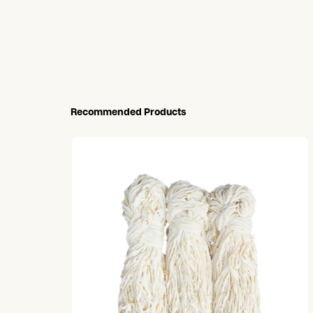
Recommended Products