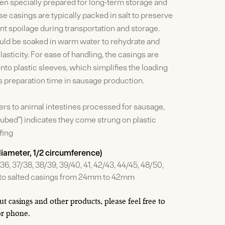
en specially prepared for long-term storage and
e casings are typically packed in salt to preserve
t spoilage during transportation and storage.
ould be soaked in warm water to rehydrate and
elasticity. For ease of handling, the casings are
nto plastic sleeves, which simplifies the loading
 preparation time in sausage production.
fers to animal intestines processed for sausage,
-tubed”) indicates they come strung on plastic
fing
 diameter, 1/2 circumference)
36, 37/38, 38/39, 39/40, 41, 42/43, 44/45, 48/50,
s to salted casings from 24mm to 42mm
t casings and other products, please feel free to
or phone.