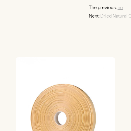
The previous:
no
Next:
Dried Natural 