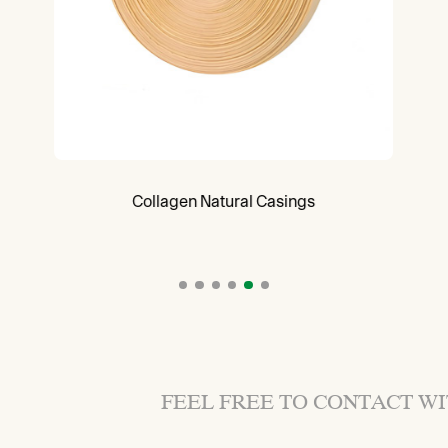
Collagen Natural Casings
FEEL FREE TO CONTACT W