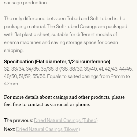
sausage production.
The only difference between Tubed and Soft-tubed is the
packaging material. The Soft-tubed Casings are packaged
with flat plastic sheet, suitable for different models of
enema machines and saving storage space for ocean
shipping.
Specification (Flat diameter, 1/2 circumference)
32, 33/34, 34/35, 35/36, 37/38, 38/39, 39/40, 41, 42/43, 44/45,
48/50, 51/52, 55/56. Equals to salted casings from 24mm to
42mm
For more details about casings and other products, please
feel free to contact us via email or phone.
The previous:
Dried Natural Casings (Tubed)
Next:
Dried Natural Casings (Blown)