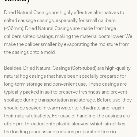
Dried Natural Casings are highly effective alternatives to
salted sausage casings, especially for small calibers
(≤36mm). Dried Natural Casings are made from large
calibers salted casings, making the material costs lower. We
make the caliber smaller by evaporating the moisture from
the casings onto a mold.
Besides, Dried Natural Casings (Soft-tubed) are high-quality
natural hog casings that have been specially prepared for
long-term storage and convenient use. These casings are
typically packed in salt to preserve freshness and prevent
spoilage during transportation and storage. Before use, they
should be soaked in warm water to rehydrate and regain
their natural elasticity. For ease of handling, the casings are
often pre-threaded onto plastic sleeves, which simplifies
the loading process and reduces preparation time in