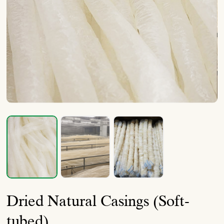
Dried Natural Casings (Soft-
tubed)