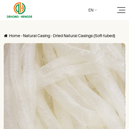
EN

Home
-
Natural Casing
-
Dried Natural Casings (Soft-tubed)
