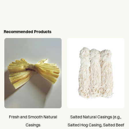
Recommended Products
Fresh and Smooth Natural
Salted Natural Casings (e.g.,
Casings
Salted Hog Casing, Salted Beef