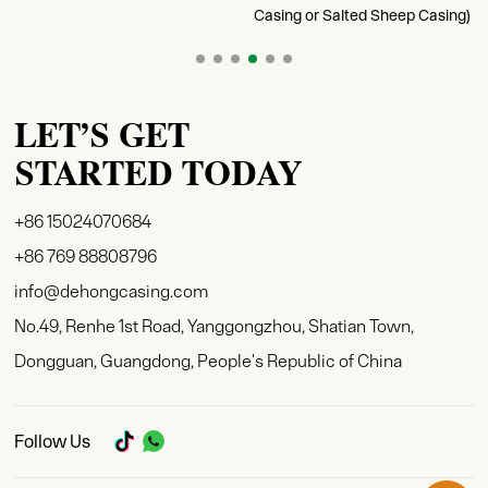
Casing or Salted Sheep Casing)
LET’S GET
STARTED TODAY
+86 15024070684
+86 769 88808796
info@dehongcasing.com
No.49, Renhe 1st Road, Yanggongzhou, Shatian Town,
Dongguan, Guangdong, People's Republic of China
Follow Us